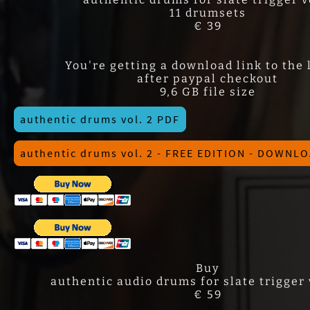
11 drumsets
€ 39
You're getting a download link to the 
after paypal checkout
9,6 GB file size
authentic drums vol. 2 PDF
authentic drums vol. 2 - FREE EDITION - DOWNL
Buy
authentic audio drums for slate trigger v
€ 59