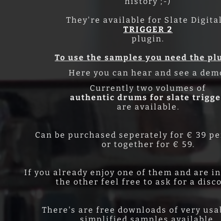
history ;-)
They're available for Slate Digita
TRIGGER 2
plugin.
To use the samples you need the pl
Here you can hear and see a dem
Currently two volumes of
authentic drums for slate trigg
are available.
Can be purchased seperately for € 39 p
or together for € 59.
If you already enjoy one of them and are i
the other feel free to ask for a disc
There's are free downloads of very usa
simplified samples available.