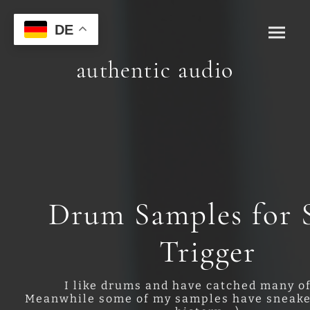
DE
authentic audio
Drum Samples for S
Trigger
I like drums and have catched many o
Meanwhile some of my samples have sneake