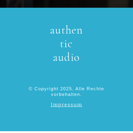
authen
tic
audio
© Copyright 2025. Alle Rechte
vorbehalten.
Impressum