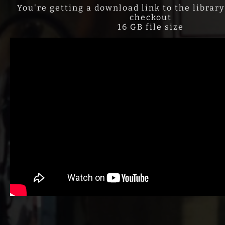
You're getting a download link to the library
checkout
16 GB file size