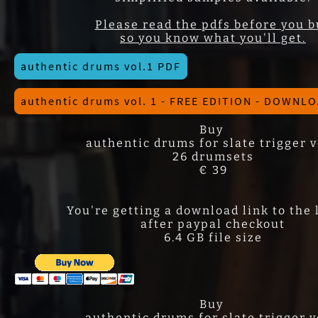
Please read the pdfs before you b
so you know what you'll get.
authentic drums vol.1 PDF
authentic drums vol. 1 - FREE EDITION - DOWNL
Buy
authentic drums for slate trigger v
26 drumsets
€ 39
You're getting a download link to the 
after paypal checkout
6.4 GB file size
Buy
authentic drums for slate trigger v